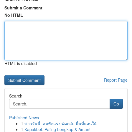
Submit a Comment
No HTML
HTML is disabled
Report Page
Search
Go
Published News
1
ข่าววันนี้: ลมพัดแรง พัดถล่ม พื้นที่ตอนใต้
1
Kapakbet: Paling Lengkap & Aman!