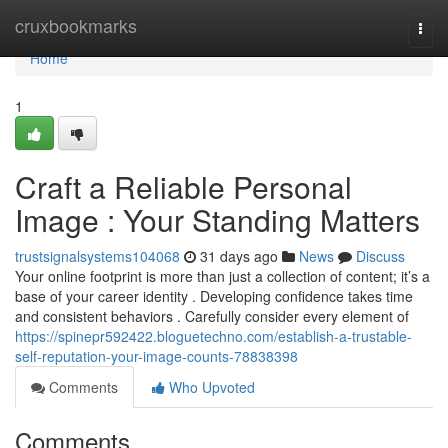
Home
cruxbookmarks
Togg
navi
Home
1
Craft a Reliable Personal
Image : Your Standing Matters
trustsignalsystems104068
31 days ago
News
Discuss
Your online footprint is more than just a collection of content; it’s a
base of your career identity . Developing confidence takes time
and consistent behaviors . Carefully consider every element of
https://spinepr592422.bloguetechno.com/establish-a-trustable-
self-reputation-your-image-counts-78838398
Comments
Who Upvoted
Comments