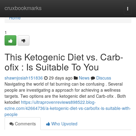
Home
cruxbookmarks
Togg
navi
Home
1
This Ketogenic Diet vs. Carb-
ofix : Is Suitable To You
shawnjosiah151836
29 days ago
News
Discuss
Navigating the world of fat burning can be confusing . Several
people are investigating a approach for achieving a wellness
targets. Two options are the ketogenic diet and Carb-ofix . Both
ketodiet
https://ultraprovenreviews898522.blog-
ezine.com/42664736/a-ketogenic-diet-vs-carbofix-is-suitable-with-
people
Comments
Who Upvoted