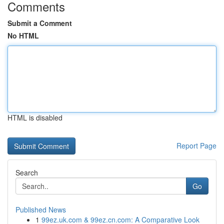
Comments
Submit a Comment
No HTML
HTML is disabled
Report Page
Search
Go
Published News
1
99ez.uk.com & 99ez.cn.com: A Comparative Look