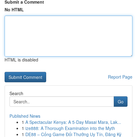
Submit a Comment
No HTML
HTML is disabled
Report Page
Search
Go
Published News
1
A Spectacular Kenya: A 5-Day Masai Mara, Lak...
1
ize888: A Thorough Examination into the Myth
1
DE88 – Cổng Game Đổi Thưởng Uy Tín, Đăng Ký