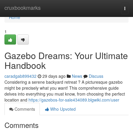
Home
cruxbookmarks
Togg
navi
Home
1
Gazebo Dreams: Your Ultimate
Handbook
caradgab899432
29 days ago
News
Discuss
Considering a serene backyard retreat ? A picturesque gazebo
might be precisely what you want! This comprehensive guide
delves into everything you must know, from choosing the perfect
location and
https://gazebos-for-sale434089.blgwiki.com/user
Comments
Who Upvoted
Comments