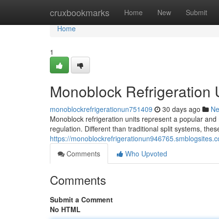
Home
cruxbookmarks
Home
New
Submit
Home
1
Monoblock Refrigeration
monoblockrefrigerationun751409
30 days ago
N
Monoblock refrigeration units represent a popular and 
regulation. Different than traditional split systems, th
https://monoblockrefrigerationun946765.smblogsites.
Comments
Who Upvoted
Comments
Submit a Comment
No HTML