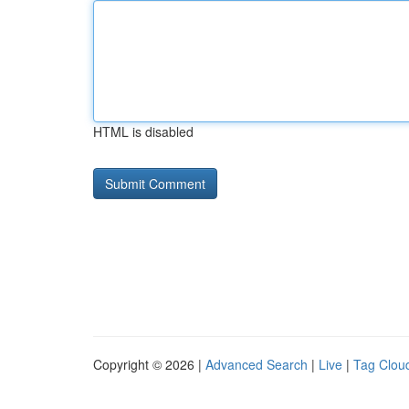
HTML is disabled
Copyright © 2026 |
Advanced Search
|
Live
|
Tag Clou