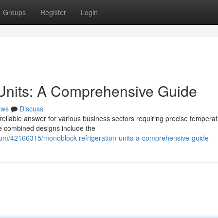
Groups
Register
Login
 Units: A Comprehensive Guide
ews
Discuss
reliable answer for various business sectors requiring precise tempera
ese combined designs include the
com/42166315/monoblock-refrigeration-units-a-comprehensive-guide