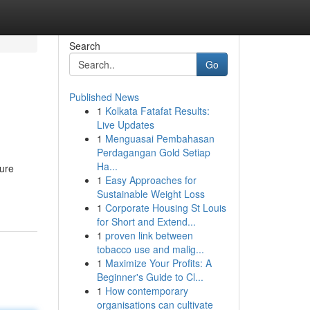
Search
Go
Published News
1
Kolkata Fatafat Results:
Live Updates
1
Menguasai Pembahasan
Perdagangan Gold Setiap
Ha...
ture
1
Easy Approaches for
Sustainable Weight Loss
1
Corporate Housing St Louis
for Short and Extend...
1
proven link between
tobacco use and malig...
1
Maximize Your Profits: A
Beginner's Guide to Cl...
1
How contemporary
organisations can cultivate