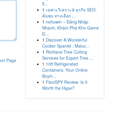
fl...
1
เฉพาะวิเคราะห์ ธุรกิจ SEO:
ค้นพบ ทางเลือก ...
1
nohuwin – Đăng Nhập
Nhanh, Khám Phá Kho Game
Đ...
1
Discover A Wonderful
Cocker Spaniel : Matur...
1
Richland Tree Cutting
Services for Expert Tree ...
ort Page
1
10ft Refrigerated
Containers: Your Online
Buyin...
1
FlexiSPY Review: Is It
Worth the Hype?