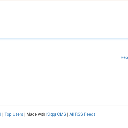
Rep
d
|
Top Users
| Made with
Kliqqi CMS
|
All RSS Feeds