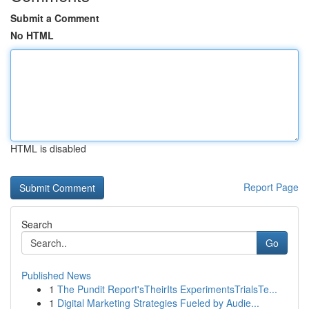
Submit a Comment
No HTML
HTML is disabled
Report Page
Search
Go
Published News
1
The Pundit Report'sTheirIts ExperimentsTrialsTe...
1
Digital Marketing Strategies Fueled by Audie...