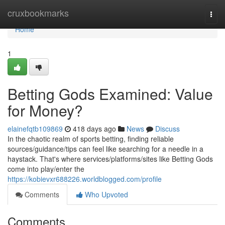
Home
cruxbookmarks
Togg
navi
Home
1
Betting Gods Examined: Value
for Money?
elainefqtb109869
418 days ago
News
Discuss
In the chaotic realm of sports betting, finding reliable
sources/guidance/tips can feel like searching for a needle in a
haystack. That's where services/platforms/sites like Betting Gods
come into play/enter the
https://kobievxr688226.worldblogged.com/profile
Comments
Who Upvoted
Comments