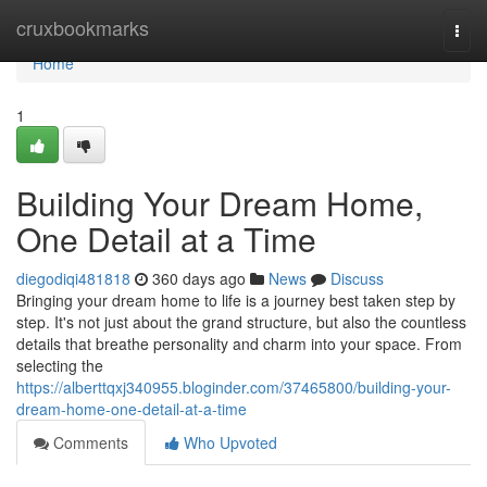
Home
cruxbookmarks
Togg
navi
Home
1
Building Your Dream Home,
One Detail at a Time
diegodiqi481818
360 days ago
News
Discuss
Bringing your dream home to life is a journey best taken step by
step. It's not just about the grand structure, but also the countless
details that breathe personality and charm into your space. From
selecting the
https://alberttqxj340955.bloginder.com/37465800/building-your-
dream-home-one-detail-at-a-time
Comments
Who Upvoted