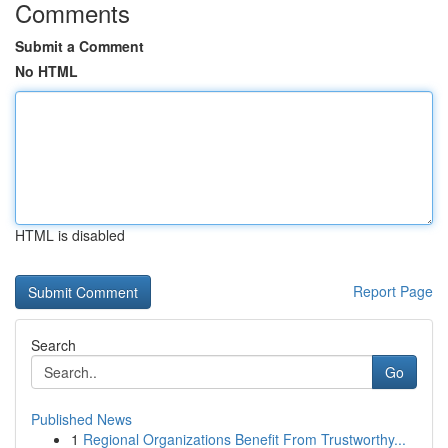
Comments
Submit a Comment
No HTML
HTML is disabled
Report Page
Search
Go
Published News
1
Regional Organizations Benefit From Trustworthy...