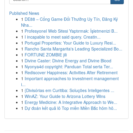
Published News
1
DE88 – Cổng Game Đổi Thưởng Uy Tín, Đăng Ký
Nha...
1
Profesyonel Web Sitesi Yaptırmak: İşletmenizi B...
1
I incapable to meet said query. Creatin...
1
Portugal Properties: Your Guide to Luxury Resi...
1
Rancho Santa Margarita's Leading Specialized Bo...
1
FORTUNE ZOMBIE jili
1
Divine Caster: Divine Energy and Divine Blood
1
Nyonya4d copyright: Panduan Total serta Ter...
1
Rediscover Happiness: Activities After Retirement
1
Important approaches to investment management
i...
1
{Divisórias em Curitiba: Soluções Inteligentes ...
1
WinAZ: Your Guide to Arizona Lottery Wins
1
Energy Medicine: A Integrative Approach to We...
1
Dự đoán kết quả lô Top miền Miền Bắc hôm hô...