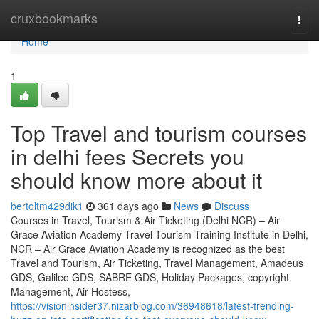
Home
cruxbookmarks
Togg
navi
Home
1
Top Travel and tourism courses
in delhi fees Secrets you
should know more about it
bertoltm429dik1
361 days ago
News
Discuss
Courses in Travel, Tourism & Air Ticketing (Delhi NCR) – Air
Grace Aviation Academy Travel Tourism Training Institute in Delhi,
NCR – Air Grace Aviation Academy is recognized as the best
Travel and Tourism, Air Ticketing, Travel Management, Amadeus
GDS, Galileo GDS, SABRE GDS, Holiday Packages, copyright
Management, Air Hostess,
https://visioninsider37.nizarblog.com/36948618/latest-trending-