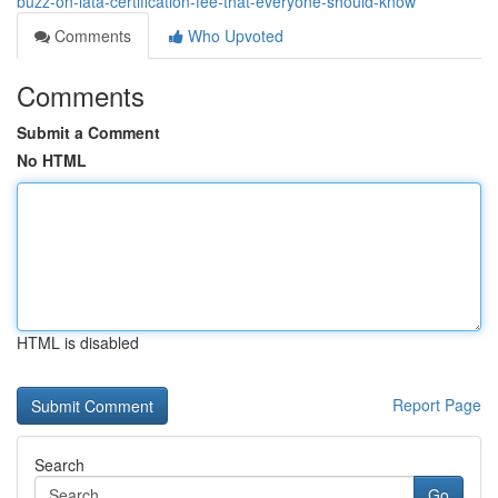
buzz-on-iata-certification-fee-that-everyone-should-know
Comments
Who Upvoted
Comments
Submit a Comment
No HTML
HTML is disabled
Report Page
Search
Go