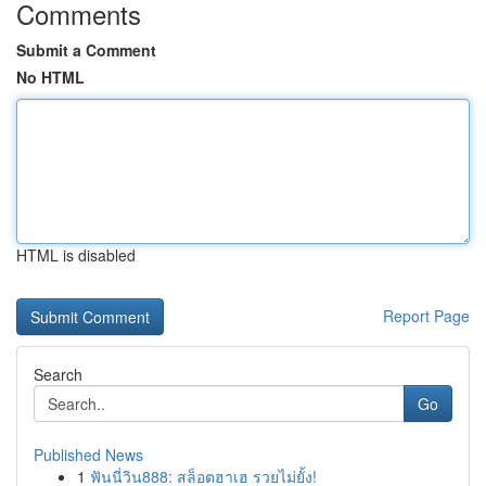
Comments
Submit a Comment
No HTML
HTML is disabled
Report Page
Search
Go
Published News
1
ฟันนี่วิน888: สล็อตฮาเฮ รวยไม่ยั้ง!