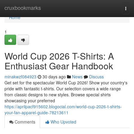
Home
cruxbookmarks
Togg
navi
Home
1
World Cup 2026 T-Shirts: A
Enthusiast Gear Handbook
minakwzf084923
30 days ago
News
Discuss
Get set for the spectacular World Cup 2026! Show your country's
pride with fantastic t-shirts. Our selection covers a wide range
from classic designs to new styles. Browse special shirts
showcasing your preferred
https://aprilpacf915602.blogocial.com/world-cup-2026-t-shirts-
your-fan-apparel-guide-78213611
Comments
Who Upvoted