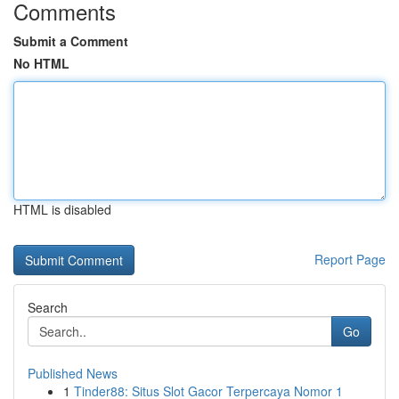
Comments
Submit a Comment
No HTML
HTML is disabled
Report Page
Search
Go
Published News
1
Tinder88: Situs Slot Gacor Terpercaya Nomor 1