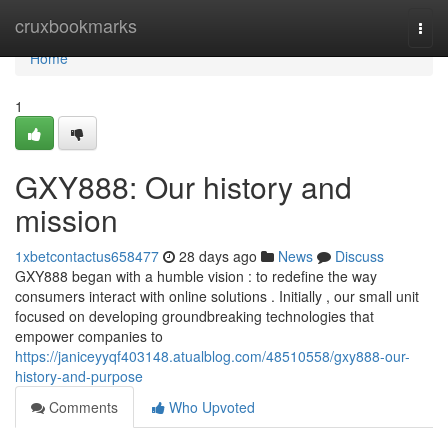
Home
cruxbookmarks
Togg
navi
Home
1
GXY888: Our history and
mission
1xbetcontactus658477
28 days ago
News
Discuss
GXY888 began with a humble vision : to redefine the way
consumers interact with online solutions . Initially , our small unit
focused on developing groundbreaking technologies that
empower companies to
https://janiceyyqf403148.atualblog.com/48510558/gxy888-our-
history-and-purpose
Comments
Who Upvoted