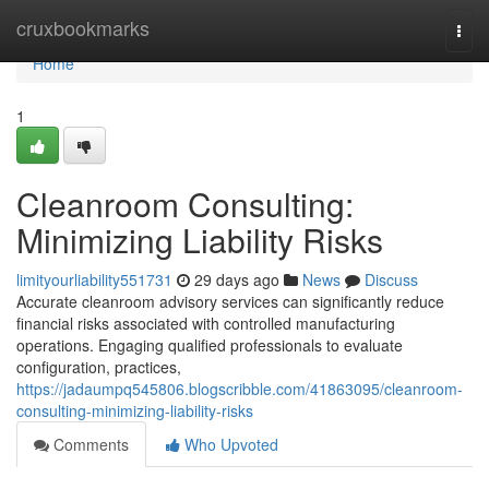
Home
cruxbookmarks
Togg
navi
Home
1
Cleanroom Consulting:
Minimizing Liability Risks
limityourliability551731
29 days ago
News
Discuss
Accurate cleanroom advisory services can significantly reduce
financial risks associated with controlled manufacturing
operations. Engaging qualified professionals to evaluate
configuration, practices,
https://jadaumpq545806.blogscribble.com/41863095/cleanroom-
consulting-minimizing-liability-risks
Comments
Who Upvoted