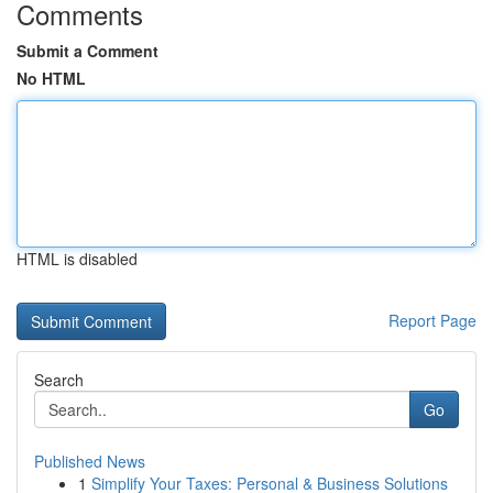
Comments
Submit a Comment
No HTML
HTML is disabled
Report Page
Search
Go
Published News
1
Simplify Your Taxes: Personal & Business Solutions