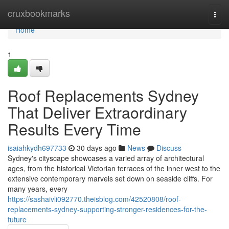
Home
cruxbookmarks
Togg
navi
Home
1
Roof Replacements Sydney
That Deliver Extraordinary
Results Every Time
isaiahkydh697733
30 days ago
News
Discuss
Sydney's cityscape showcases a varied array of architectural
ages, from the historical Victorian terraces of the inner west to the
extensive contemporary marvels set down on seaside cliffs. For
many years, every
https://sashaivli092770.theisblog.com/42520808/roof-
replacements-sydney-supporting-stronger-residences-for-the-
future