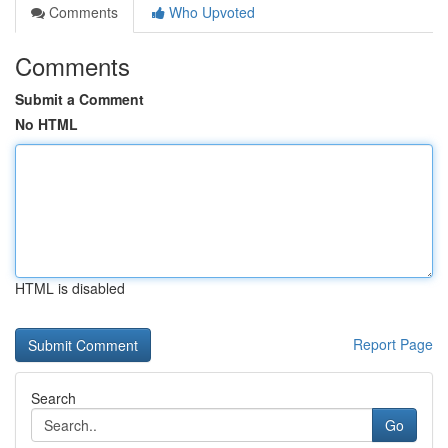
Comments
Who Upvoted
Comments
Submit a Comment
No HTML
HTML is disabled
Report Page
Search
Go