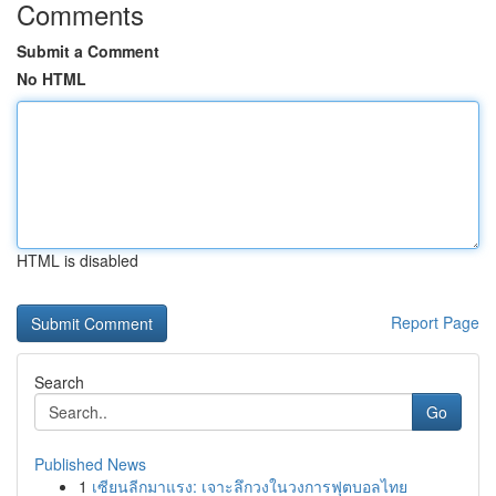
Comments
Submit a Comment
No HTML
HTML is disabled
Report Page
Search
Go
Published News
1
เซียนลีกมาแรง: เจาะลึกวงในวงการฟุตบอลไทย