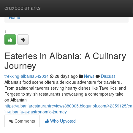
Home
cruxbookmarks
Home
1
Eateries in Albania: A Culinary
Journey
trekking-albania542034
28 days ago
News
Discuss
Albania’s food scene offers a delicious adventure for travelers .
From traditional taverns serving hearty dishes like Tavë Kosi and
Fergese to stylish restaurants showcasing a contemporary take
on Albanian
https://albaniarestaurantreviews886065.blogunok.com/42359125/eat
in-albania-a-gastronomic-journey
Comments
Who Upvoted