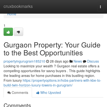
Home
cruxbookmarks
Togg
navi
Home
1
Gurgaon Property: Your Guide
to the Best Opportunities
propertyingurugram185210
28 days ago
News
Discuss
Looking to maximize your wealth ? Gurgaon real estate offers a
compelling opportunities for savvy buyers . This guide highlights
the leading areas for home purchases in this bustling region.
From luxury
https://propertyoptions.in/hcbs-partners-with-kbe-to-
build-twin-horizon-luxury-towers-in-gurugram/
Comments
Who Upvoted
Comments