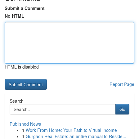
Submit a Comment
No HTML
HTML is disabled
Report Page
Search
Go
Published News
1
Work From Home: Your Path to Virtual Income
1
Gurgaon Real Estate: an entire manual to Reside...