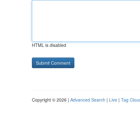
HTML is disabled
Copyright © 2026 |
Advanced Search
|
Live
|
Tag Clou