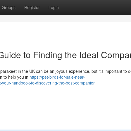
Groups
Register
Login
Guide to Finding the Ideal Compa
arakeet in the UK can be an joyous experience, but it's important to d
on to help you in
https://pet-birds-for-sale-near-
-your-handbook-to-discovering-the-best-companion