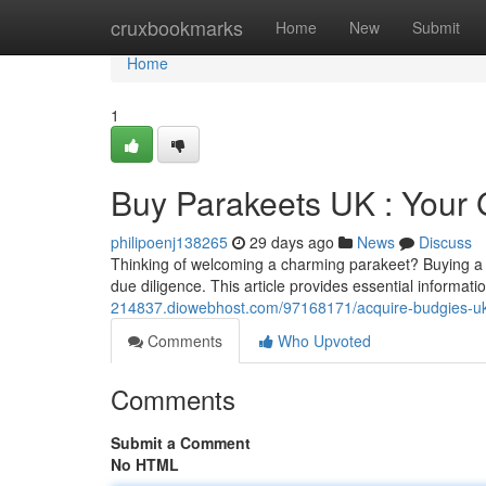
Home
cruxbookmarks
Home
New
Submit
Home
1
Buy Parakeets UK : Your 
philipoenj138265
29 days ago
News
Discuss
Thinking of welcoming a charming parakeet? Buying a p
due diligence. This article provides essential informati
214837.diowebhost.com/97168171/acquire-budgies-uk
Comments
Who Upvoted
Comments
Submit a Comment
No HTML