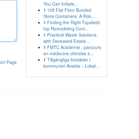
You Can Initiate...
1
10ft Flat Floor Bunded
Store Containers: A Rob...
1
Finding the Right Topsfield
top Remodeling Cont...
1
Practical Waste Solutions
with Deceased Estate ...
1
FMTC Académie : parcours
en médecine chinoise e...
1
Tillgängliga bostäder i
ort Page
kommunen Avesta – Lokal...