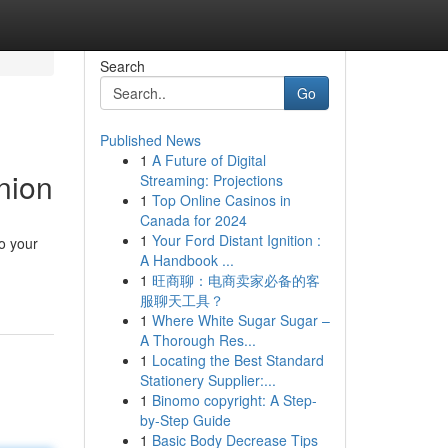
Search
Go
Published News
1
A Future of Digital
nion
Streaming: Projections
1
Top Online Casinos in
Canada for 2024
1
Your Ford Distant Ignition :
o your
A Handbook ...
1
旺商聊：电商卖家必备的客
服聊天工具？
1
Where White Sugar Sugar –
A Thorough Res...
1
Locating the Best Standard
Stationery Supplier:...
1
Binomo copyright: A Step-
by-Step Guide
1
Basic Body Decrease Tips