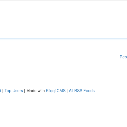
Rep
d
|
Top Users
| Made with
Kliqqi CMS
|
All RSS Feeds