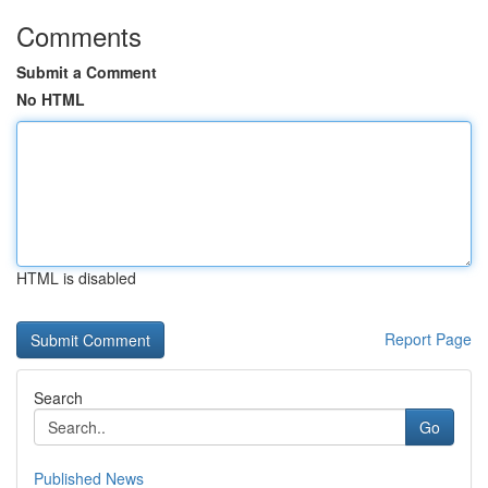
Comments
Submit a Comment
No HTML
HTML is disabled
Report Page
Search
Go
Published News