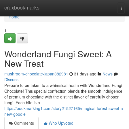
Home
cruxbookmarks
Togg
navi
Home
1
Wonderland Fungi Sweet: A
New Treat
mushroom-chocolate-japan382981
31 days ago
News
Discuss
Prepare to be taken to a whimsical realm with Wonderland Fungi
Chocolate! This special confection blends the smooth indulgence
of premium chocolate with the distinct flavor of carefully chosen
fungi. Each bite is a
https://bookmarking1.com/story21527165/magical-forest-sweet-a-
new-goodie
Comments
Who Upvoted