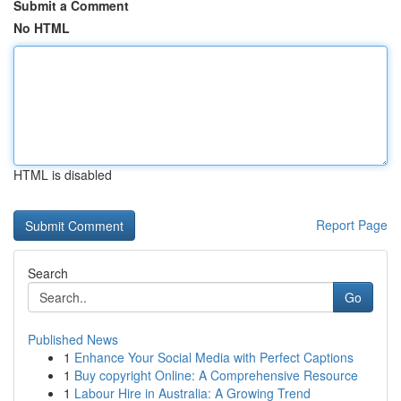
Submit a Comment
No HTML
HTML is disabled
Report Page
Search
Go
Published News
1
Enhance Your Social Media with Perfect Captions
1
Buy copyright Online: A Comprehensive Resource
1
Labour Hire in Australia: A Growing Trend