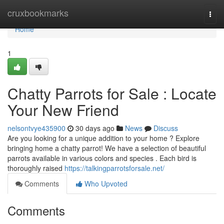
Home
cruxbookmarks
Togg
navi
Home
1
Chatty Parrots for Sale : Locate
Your New Friend
nelsontvye435900
30 days ago
News
Discuss
Are you looking for a unique addition to your home ? Explore
bringing home a chatty parrot! We have a selection of beautiful
parrots available in various colors and species . Each bird is
thoroughly raised
https://talkingparrotsforsale.net/
Comments
Who Upvoted
Comments