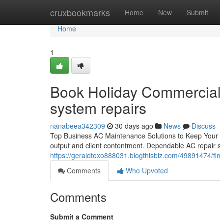
Home
cruxbookmarks
Home
New
Submit
Home
1
Book Holiday Commercial 
system repairs
nanabeea342309
30 days ago
News
Discuss
Top Business AC Maintenance Solutions to Keep Your Bu
output and client contentment. Dependable AC repair s
https://geraldtoxo888031.blogthisbiz.com/49891474/fin
Comments
Who Upvoted
Comments
Submit a Comment