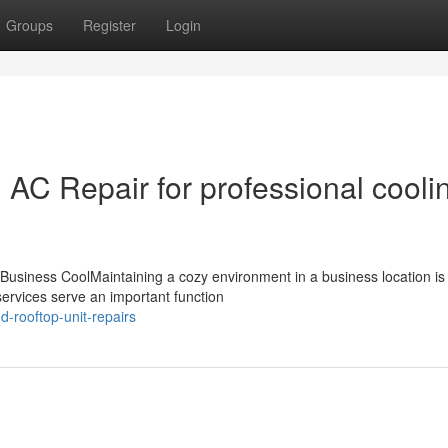
Groups
Register
Login
AC Repair for professional cooli
siness CoolMaintaining a cozy environment in a business location is v
ervices serve an important function
d-rooftop-unit-repairs