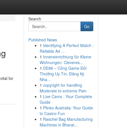
Search
Go
Published News
1
Identifying A Perfect Match :
ng
Reliable A4 ...
1
Inneneinrichtung für Kleine
Wohnungen: Cleveres...
1
DE88 – Cổng Game Đổi
Thưởng Uy Tín, Đăng Ký
ital for
Nha...
1
copyright for handling
Moderate to extreme Pain
1
Live Cams : Your Complete
Guide
1
Plinko Australia: Your Guide
to Casino Fun
1
Raschel Bag Manufacturing
Machines in Bharat...