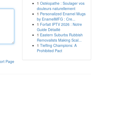
1
Ostéopathe : Soulager vos
douleurs naturellement
1
Personalized Enamel Mugs
by EnamelMFG : Cre...
1
Forfait IPTV 2026 : Notre
Guide Détaillé
1
Eastern Suburbs Rubbish
Removalists Making Scal...
1
Tiefling Champions: A
Prohibited Pact
ort Page