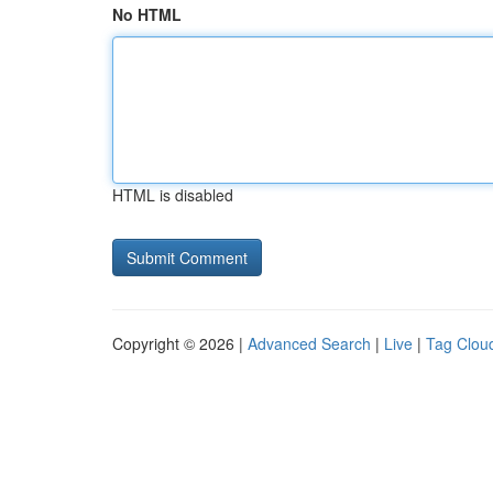
No HTML
HTML is disabled
Copyright © 2026 |
Advanced Search
|
Live
|
Tag Clou