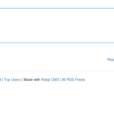
Rep
d
|
Top Users
| Made with
Kliqqi CMS
|
All RSS Feeds