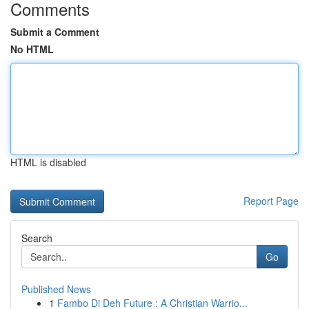
Comments
Submit a Comment
No HTML
HTML is disabled
Report Page
Search
Go
Published News
1
Fambo Di Deh Future : A Christian Warrio...