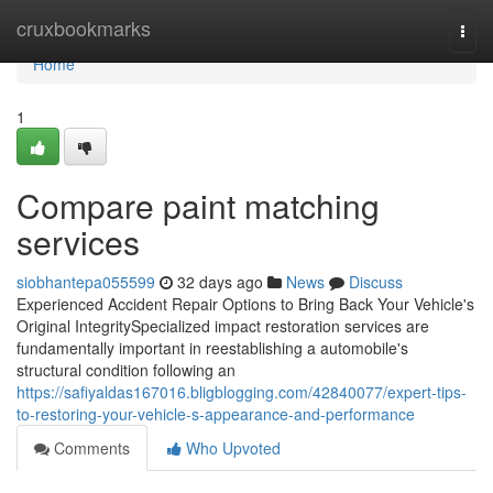
Home
cruxbookmarks
Togg
navi
Home
1
Compare paint matching
services
siobhantepa055599
32 days ago
News
Discuss
Experienced Accident Repair Options to Bring Back Your Vehicle's
Original IntegritySpecialized impact restoration services are
fundamentally important in reestablishing a automobile's
structural condition following an
https://safiyaldas167016.bligblogging.com/42840077/expert-tips-
to-restoring-your-vehicle-s-appearance-and-performance
Comments
Who Upvoted