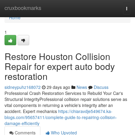
Home
cruxbookmarks
Togg
navi
Home
1
Restore Houston Collision
Repair for expert auto body
restoration
sidneypuhz168072
29 days ago
News
Discuss
Professional Crash Restoration Services to Rebuild Your Car's
Structural IntegrityProfessional collision repair solutions serve as
vital components in returning a vehicle's integrity after an
accident. Expert mechanics
https://chiaravdje549674.ka-
blogs.com/95657411/complete-guide-to-repairing-collision-
damage-efficiently
Comments
Who Upvoted