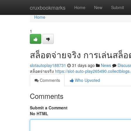
Home
cruxbookmarks
Home
New
Submit
Home
1
สล็อตจ่ายจริง การเล่นสล็อ
slotautoplay188731
31 days ago
News
Discus
สล็อตจ่ายจริง
https://slot-auto-play265490.collectb
Comments
Who Upvoted
Comments
Submit a Comment
No HTML