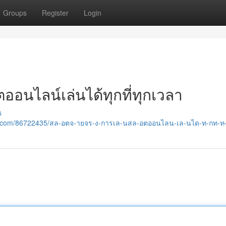
Groups
Register
Login
ตออนไลน์เล่นได้ทุกที่ทุกเวลา
s
logs.com/86722435/สล-อตจ-ายจร-ง-การเล-นสล-อตออนไลน-เล-นได-ท-กท-ท