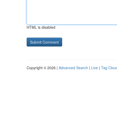
HTML is disabled
Copyright © 2026 |
Advanced Search
|
Live
|
Tag Clou