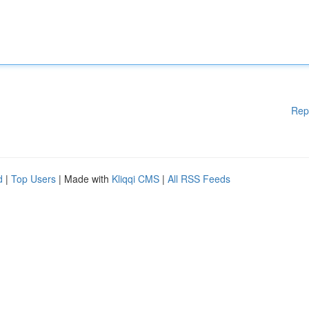
Rep
d
|
Top Users
| Made with
Kliqqi CMS
|
All RSS Feeds