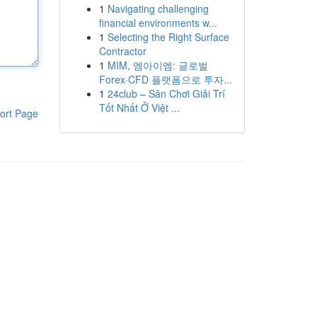
1
Navigating challenging
financial environments w...
1
Selecting the Right Surface
Contractor
1
MIM, 엠아이엠: 글로벌
Forex·CFD 플랫폼으로 투자...
1
24club – Sân Chơi Giải Trí
Tốt Nhất Ở Việt ...
ort Page