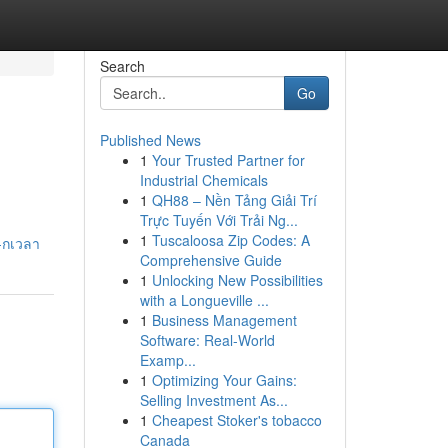
Search
Go
Published News
1
Your Trusted Partner for
Industrial Chemicals
1
QH88 – Nền Tảng Giải Trí
Trực Tuyến Với Trải Ng...
1
Tuscaloosa Zip Codes: A
-กเวลา
Comprehensive Guide
1
Unlocking New Possibilities
with a Longueville ...
1
Business Management
Software: Real-World
Examp...
1
Optimizing Your Gains:
Selling Investment As...
1
Cheapest Stoker's tobacco
Canada