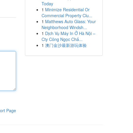
Today
1
Minimize Residential Or
Commercial Property Clu...
1
Matthews Auto Glass: Your
Neighborhood Windsh...
1
Dịch Vụ Máy In Ở Hà Nội –
Cty Công Ngọc Chấ...
1
澳门金沙最新游玩体验
ort Page