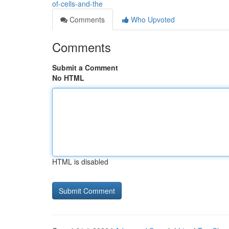
of-cells-and-the
Comments
Who Upvoted
Comments
Submit a Comment
No HTML
HTML is disabled