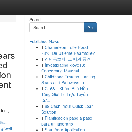
Search
Go
Published News
1
Chameleon Folie Rood
ears
78%: De Ultieme Raamfolie?
1
장안동호빠, 그 밤의 풍경
ed
1
Investigating xlove18:
Concerning Material
ion
1
Childhood Trauma: Lasting
ent
Scars and Pathways to...
1
C168 – Khám Phá Nền
Tảng Giải Trí Trực Tuyến
Đư...
1
89 Cash: Your Quick Loan
duct,
Solution
1
Planificación paso a paso
that-
para un itinerario ...
-growth-
1
Start Your Application