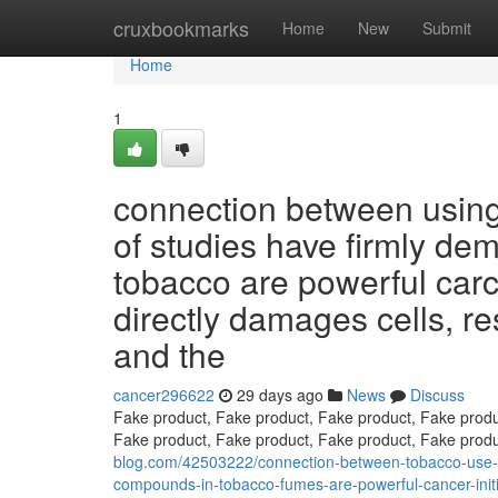
Home
cruxbookmarks
Home
New
Submit
Home
1
connection between using
of studies have firmly de
tobacco are powerful car
directly damages cells, r
and the
cancer296622
29 days ago
News
Discuss
Fake product, Fake product, Fake product, Fake produ
Fake product, Fake product, Fake product, Fake prod
blog.com/42503222/connection-between-tobacco-use-an
compounds-in-tobacco-fumes-are-powerful-cancer-initia