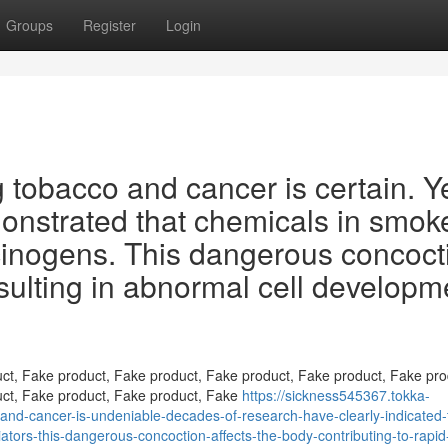
Groups
Register
Login
 tobacco and cancer is certain. Y
monstrated that chemicals in smok
cinogens. This dangerous concoct
esulting in abnormal cell developm
ct, Fake product, Fake product, Fake product, Fake product, Fake pro
uct, Fake product, Fake product, Fake
https://sickness545367.tokka-
d-cancer-is-undeniable-decades-of-research-have-clearly-indicated-
tors-this-dangerous-concoction-affects-the-body-contributing-to-rapid