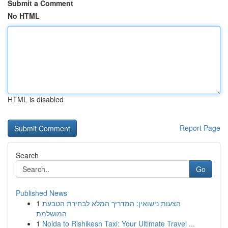
Submit a Comment
No HTML
HTML is disabled
Report Page
Search
Go
Published News
1
הצעות נישואין: המדריך המלא לבחירת הטבעת
המושלמת
1
Noida to Rishikesh Taxi: Your Ultimate Travel ...