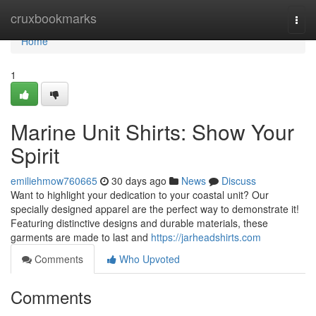
Home
cruxbookmarks
Togg
navi
Home
1
Marine Unit Shirts: Show Your
Spirit
emiliehmow760665
30 days ago
News
Discuss
Want to highlight your dedication to your coastal unit? Our
specially designed apparel are the perfect way to demonstrate it!
Featuring distinctive designs and durable materials, these
garments are made to last and
https://jarheadshirts.com
Comments
Who Upvoted
Comments