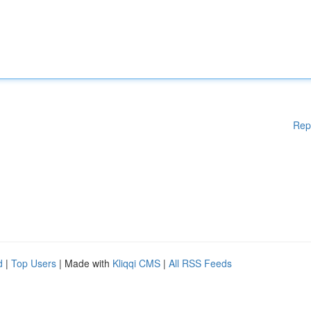
Rep
d
|
Top Users
| Made with
Kliqqi CMS
|
All RSS Feeds