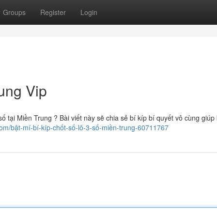
Groups
Register
Login
ung Vip
tại Miền Trung ? Bài viết này sẽ chia sẻ bí kíp bí quyết vô cùng giúp
com/bật-mí-bí-kíp-chốt-số-lô-3-số-miền-trung-60711767