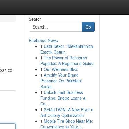
Search
Go
Published News
1
Usta Dekor : Mekânlarınıza
Estetik Getirin
1
The Power of Research
Peptides: A Beginner's Guide
1
Our Wellness Blvd.
 bạn có
1
Amplify Your Brand
Presence On Pakistani
Social...
1
Unlock Fast Business
Funding: Bridge Loans &
Co...
1
SEMUTWIN: A New Era for
Ant Colony Optimization
1
Mobile Tire Shop Near Me:
Convenience at Your L...