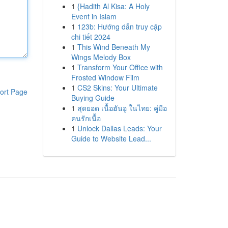
1
{Hadith Al Kisa: A Holy
Event in Islam
1
123b: Hướng dẫn truy cập
chi tiết 2024
1
This Wind Beneath My
Wings Melody Box
1
Transform Your Office with
Frosted Window Film
1
CS2 Skins: Your Ultimate
ort Page
Buying Guide
1
สุดยอด เนื้อฮันอู ในไทย: คู่มือ
คนรักเนื้อ
1
Unlock Dallas Leads: Your
Guide to Website Lead...