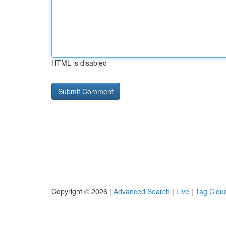
HTML is disabled
Copyright © 2026 |
Advanced Search
|
Live
|
Tag Clou