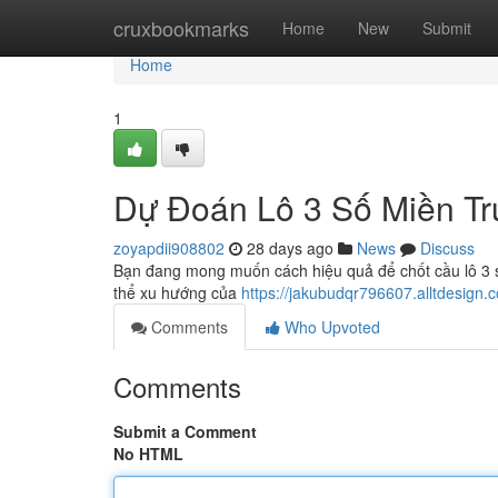
Home
cruxbookmarks
Home
New
Submit
Home
1
Dự Đoán Lô 3 Số Miền Tr
zoyapdii908802
28 days ago
News
Discuss
Bạn đang mong muốn cách hiệu quả để chốt cầu lô 3 số 
thể xu hướng của
https://jakubudqr796607.alltdesign.
Comments
Who Upvoted
Comments
Submit a Comment
No HTML