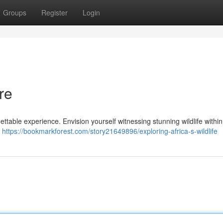
Groups
Register
Login
re
ettable experience. Envision yourself witnessing stunning wildlife within
l
https://bookmarkforest.com/story21649896/exploring-africa-s-wildlife