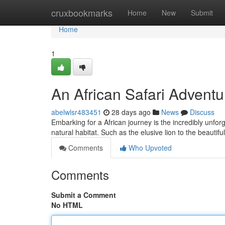
Home
cruxbookmarks
Home
New
Submit
Home
1
An African Safari Adventu
abelwlsr483451
28 days ago
News
Discuss
Embarking for a African journey is the incredibly unforg
natural habitat. Such as the elusive lion to the beautifu
Comments
Who Upvoted
Comments
Submit a Comment
No HTML