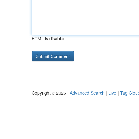
HTML is disabled
Copyright © 2026 |
Advanced Search
|
Live
|
Tag Clou