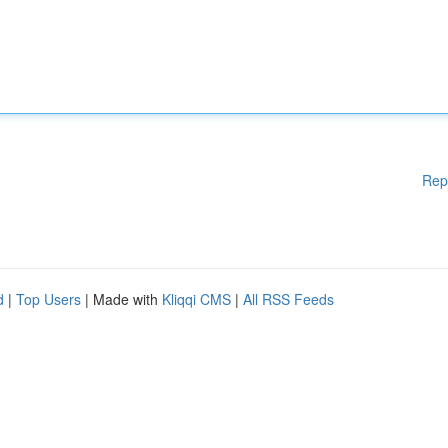
Rep
d
|
Top Users
| Made with
Kliqqi CMS
|
All RSS Feeds