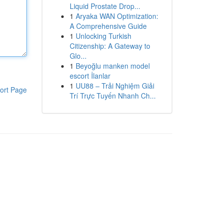
Liquid Prostate Drop...
1
Aryaka WAN Optimization:
A Comprehensive Guide
1
Unlocking Turkish
Citizenship: A Gateway to
Glo...
1
Beyoğlu manken model
escort İlanlar
1
UU88 – Trải Nghiệm Giải
ort Page
Trí Trực Tuyến Nhanh Ch...