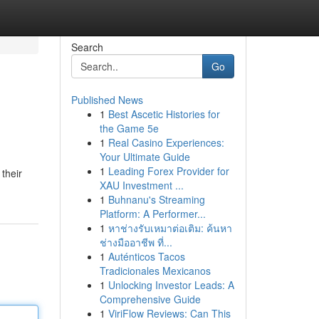
Search
Go
Published News
1
Best Ascetic Histories for
the Game 5e
1
Real Casino Experiences:
Your Ultimate Guide
1
Leading Forex Provider for
 their
XAU Investment ...
1
Buhnanu's Streaming
Platform: A Performer...
1
หาช่างรับเหมาต่อเติม: ค้นหา
ช่างมืออาชีพ ที่...
1
Auténticos Tacos
Tradicionales Mexicanos
1
Unlocking Investor Leads: A
Comprehensive Guide
1
ViriFlow Reviews: Can This