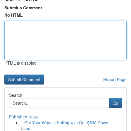
Submit a Comment
No HTML
HTML is disabled
Report Page
Search
Go
Published News
1
Get Your Wheels Rolling with Our $500 Down
Used...