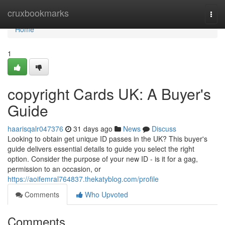
Home
cruxbookmarks
Togg
navi
Home
1
copyright Cards UK: A Buyer's
Guide
haarisqalr047376
31 days ago
News
Discuss
Looking to obtain get unique ID passes in the UK? This buyer's
guide delivers essential details to guide you select the right
option. Consider the purpose of your new ID - is it for a gag,
permission to an occasion, or
https://aoifemral764837.thekatyblog.com/profile
Comments
Who Upvoted
Comments