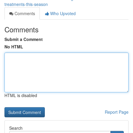
treatments-this-season
Comments
Who Upvoted
Comments
Submit a Comment
No HTML
HTML is disabled
Report Page
Search