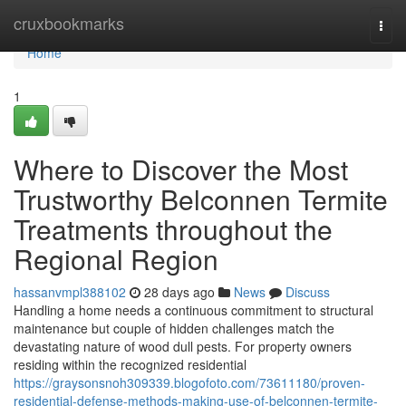
Home
cruxbookmarks
Togg
navi
Home
1
Where to Discover the Most
Trustworthy Belconnen Termite
Treatments throughout the
Regional Region
hassanvmpl388102
28 days ago
News
Discuss
Handling a home needs a continuous commitment to structural
maintenance but couple of hidden challenges match the
devastating nature of wood dull pests. For property owners
residing within the recognized residential
https://graysonsnoh309339.blogofoto.com/73611180/proven-
residential-defense-methods-making-use-of-belconnen-termite-