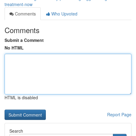
treatment-now
Comments
Who Upvoted
Comments
Submit a Comment
No HTML
HTML is disabled
Report Page
Search