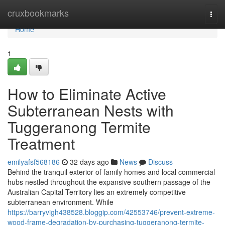
Home
cruxbookmarks
Togg
navi
Home
1
How to Eliminate Active
Subterranean Nests with
Tuggeranong Termite
Treatment
emilyafsf568186
32 days ago
News
Discuss
Behind the tranquil exterior of family homes and local commercial
hubs nestled throughout the expansive southern passage of the
Australian Capital Territory lies an extremely competitive
subterranean environment. While
https://barryvigh438528.bloggip.com/42553746/prevent-extreme-
wood-frame-degradation-by-purchasing-tuggeranong-termite-