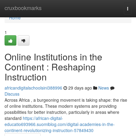
Home
cruxbookmarks
Togg
navi
Home
1
Online Institutions in the
Continent : Reshaping
Instruction
africandigitalschoolsini388996
29 days ago
News
Discuss
Across Africa , a burgeoning movement is taking shape: the rise
of online institutions. These modern systems are providing
possibilities for better instruction, particularly in areas where
standard
https://african-digital-
educatio693966.suomiblog.com/digital-academies-in-the-
continent-revolutionizing-instruction-57849430