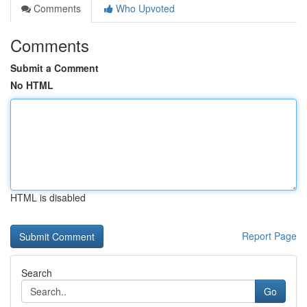
Comments
Who Upvoted
Comments
Submit a Comment
No HTML
HTML is disabled
Report Page
Search
Go