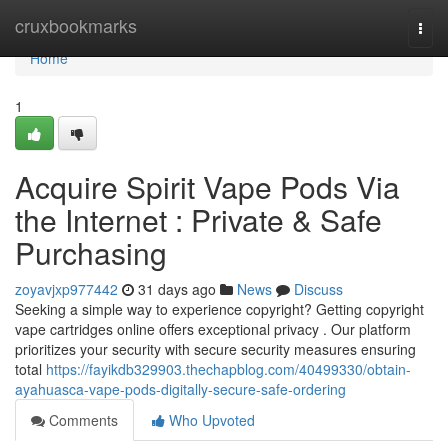
Home
cruxbookmarks
Togg
navi
Home
1
Acquire Spirit Vape Pods Via
the Internet : Private & Safe
Purchasing
zoyavjxp977442
31 days ago
News
Discuss
Seeking a simple way to experience copyright? Getting copyright
vape cartridges online offers exceptional privacy . Our platform
prioritizes your security with secure security measures ensuring
total
https://fayikdb329903.thechapblog.com/40499330/obtain-
ayahuasca-vape-pods-digitally-secure-safe-ordering
Comments
Who Upvoted