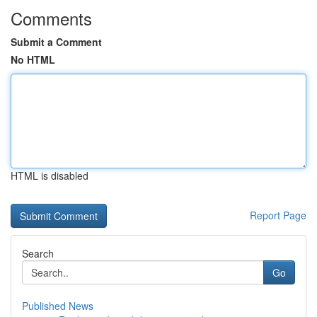
Comments
Submit a Comment
No HTML
HTML is disabled
Report Page
Search
Go
Published News