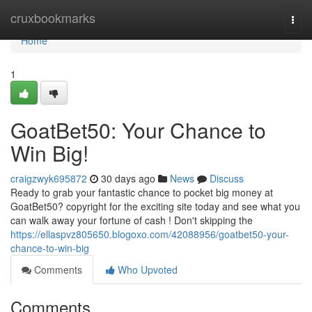
Home
cruxbookmarks
Togg
navi
Home
1
GoatBet50: Your Chance to
Win Big!
craigzwyk695872
30 days ago
News
Discuss
Ready to grab your fantastic chance to pocket big money at
GoatBet50? copyright for the exciting site today and see what you
can walk away your fortune of cash ! Don't skipping the
https://ellaspvz805650.blogoxo.com/42088956/goatbet50-your-
chance-to-win-big
Comments
Who Upvoted
Comments