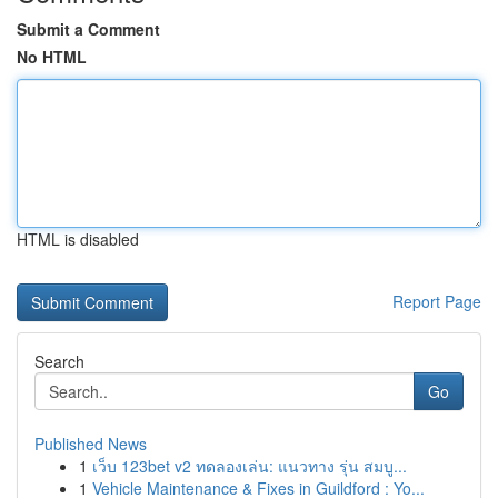
Submit a Comment
No HTML
HTML is disabled
Report Page
Search
Go
Published News
1
เว็บ 123bet v2 ทดลองเล่น: แนวทาง รุ่น สมบู...
1
Vehicle Maintenance & Fixes in Guildford : Yo...