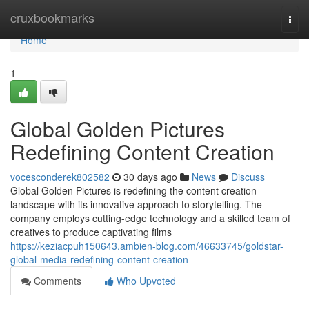
Home
cruxbookmarks
Togg
navi
Home
1
Global Golden Pictures
Redefining Content Creation
vocesconderek802582
30 days ago
News
Discuss
Global Golden Pictures is redefining the content creation
landscape with its innovative approach to storytelling. The
company employs cutting-edge technology and a skilled team of
creatives to produce captivating films
https://keziacpuh150643.ambien-blog.com/46633745/goldstar-
global-media-redefining-content-creation
Comments
Who Upvoted