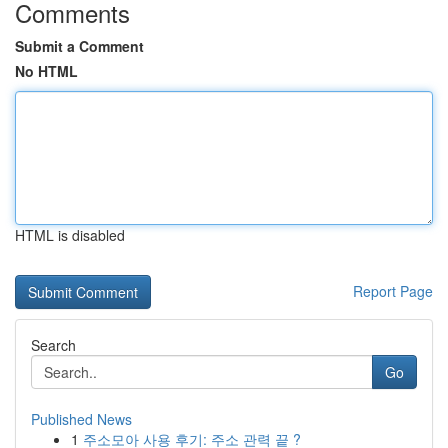
Comments
Submit a Comment
No HTML
HTML is disabled
Report Page
Search
Go
Published News
1
주소모아 사용 후기: 주소 관력 끝 ?