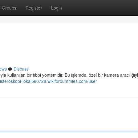
Groups
Register
Login
ews
Discuss
 kullanılan bir tıbbi yöntemidir. Bu işlemde, özel bir kamera aracılığıy
/histeroskopi-lokal560728.wikifordummies.com/user