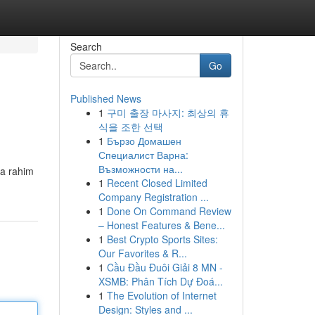
Search
Go
Published News
1
구미 출장 마사지: 최상의 휴
식을 조한 선택
1
Бързо Домашен
Специалист Варна:
Възможности на...
la rahim
1
Recent Closed Limited
Company Registration ...
1
Done On Command Review
– Honest Features & Bene...
1
Best Crypto Sports Sites:
Our Favorites & R...
1
Cầu Đầu Đuôi Giải 8 MN -
XSMB: Phân Tích Dự Đoá...
1
The Evolution of Internet
Design: Styles and ...