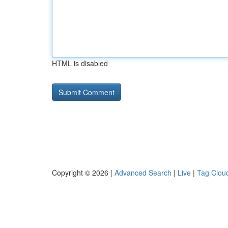
HTML is disabled
Copyright © 2026 |
Advanced Search
|
Live
|
Tag Clou