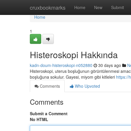
Home
cruxbookmarks
Home
New
Submit
Home
1
Histeroskopi Hakkında
kadn-doum-histeroskopi-n052880
30 days ago
N
Histeroskopi, uterus boşluğunun görüntülenmesi amacıyla
boşluğuna sokulur. Gayesi, miyom gibi kitleleri
https:/
Comments
Who Upvoted
Comments
Submit a Comment
No HTML