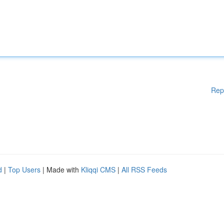
Rep
d
|
Top Users
| Made with
Kliqqi CMS
|
All RSS Feeds