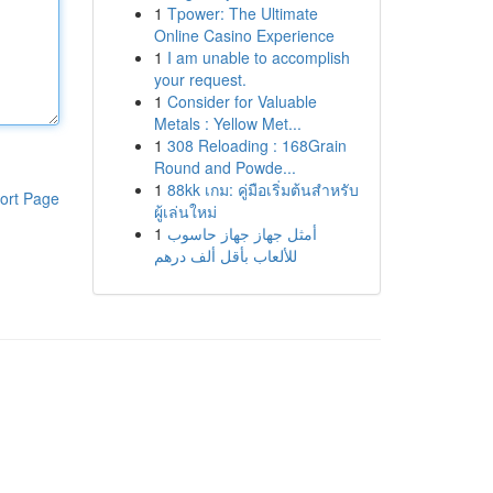
1
Tpower: The Ultimate
Online Casino Experience
1
I am unable to accomplish
your request.
1
Consider for Valuable
Metals : Yellow Met...
1
308 Reloading : 168Grain
Round and Powde...
1
88kk เกม: คู่มือเริ่มต้นสำหรับ
ort Page
ผู้เล่นใหม่
1
أمثل جهاز جهاز حاسوب
للألعاب بأقل ألف درهم