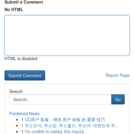
Submit a Comment
No HTML
HTML is disabled
Report Page
Search
Go
Published News
1
CC用户 客服：增强 用户 体验 的 重要 技巧
1
주소모아, 주소킹, 주소월드, 주소야: 대한민국 주...
1
I'm unable to satisfy this inquiry .