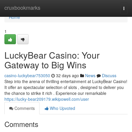
Home
cruxbookmarks
Togg
navi
Home
1
LuckyBear Casino: Your
Gateway to Big Wins
casino-luckybear753050
32 days ago
News
Discuss
Step into the arena of thrilling entertainment at LuckyBear Casino!
It offer an spectacular selection of slots , designed to deliver you
the chance to strike it rich . Experience our remarkable
https://lucky-bear209179.wikipowell.com/user
Comments
Who Upvoted
Comments