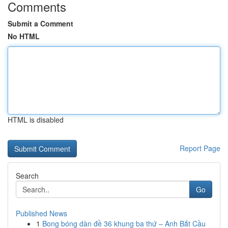
Comments
Submit a Comment
No HTML
HTML is disabled
Report Page
Search
Go
Published News
1
Bong bóng dàn đề 36 khung ba thứ – Anh Bắt Cầu