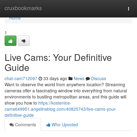
Home
cruxbookmarks
Togg
navi
Home
1
Live Cams: Your Definitive
Guide
chat-cam712097
33 days ago
News
Discuss
Want to observe the world from anywhere location? Streaming
cameras offer a fascinating window into everything from natural
environments to bustling metropolitan areas, and this guide will
show you how to
https://kostenlos-
cams649951.angelinsblog.com/40825743/live-cams-your-
definitive-guide
Comments
Who Upvoted