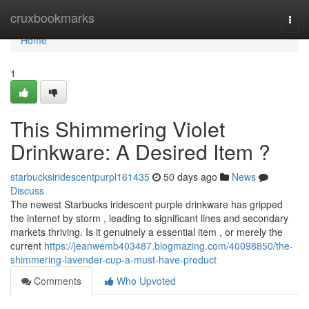
Home
cruxbookmarks
Togg
navi
Home
1
This Shimmering Violet
Drinkware: A Desired Item ?
starbucksiridescentpurpl161435
50 days ago
News
Discuss
The newest Starbucks iridescent purple drinkware has gripped
the internet by storm , leading to significant lines and secondary
markets thriving. Is it genuinely a essential item , or merely the
current
https://jeanwemb403487.blogmazing.com/40098850/the-
shimmering-lavender-cup-a-must-have-product
Comments
Who Upvoted