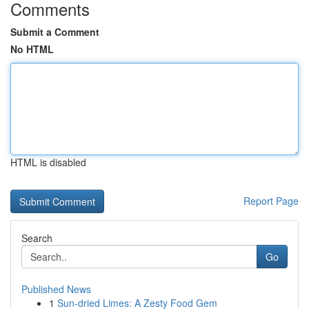
Comments
Submit a Comment
No HTML
HTML is disabled
Report Page
Search
Go
Published News
1
Sun-dried Limes: A Zesty Food Gem