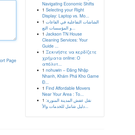
Navigating Economic Shifts
1
Selecting your Right
Display: Laptop vs. Mo...
1
الشاشات التفاعلية في القاعات
و المؤسسات التع...
1
Jackson TN House
Cleaning Services: Your
Guide ...
1
Ξεκινήστε να κερδίζετε
χρήματα online: Ο
ort Page
απόλυτ...
1
nohuwin – Đăng Nhập
Nhanh, Khám Phá Kho Game
Đ...
1
Find Affordable Movers
Near Your Area : To...
1
نقل عفش المدينة المنورة:
دليل شامل للخدمات والأ...