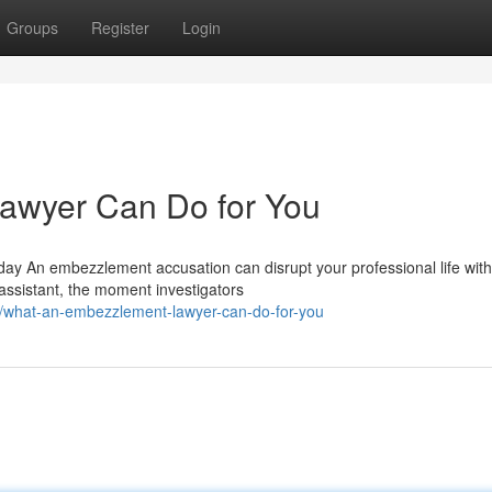
Groups
Register
Login
awyer Can Do for You
 An embezzlement accusation can disrupt your professional life with
 assistant, the moment investigators
8/what-an-embezzlement-lawyer-can-do-for-you