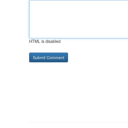
HTML is disabled