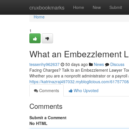
Home
cruxbookmarks
Home
New
Submit
Home
1
What an Embezzlement L
tessenhy962637
50 days ago
News
Discuss
Facing Charges? Talk to an Embezzlement Lawyer Today
Whether you are a nonprofit administrator or a payroll
https://katrinazraj497032.mybloglicious.com/6175770
Comments
Who Upvoted
Comments
Submit a Comment
No HTML