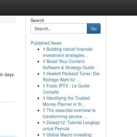
Search
Go
Published News
1
Building robust financial
investment strategies...
1
Boost Your Content:
Software & Strategy Guide
1
Hewlett Packard Toner: Die
in days.
Richtige Wahl für ...
1
Fosto IPTV : Le Guide
Complet
1
Identifying the Trusted
Money Planner in th...
1
The essential overview to
transforming service ...
1
Dewa212: Tutorial Lengkap
untuk Pemula
1
Global Macro Investing: