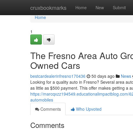
Home
cruxbookmarks
Home
New
Submit
Home
1
The Fresno Area Auto Gr
Owned Cars
bestcardealerinfresno170436
50 days ago
News
Looking for a quality auto in Fresno? Several area aut
as little as $500 payment. This offer makes getting a 
https://marcqxzz194549.educationalimpactblog.com/6
automobiles
Comments
Who Upvoted
Comments