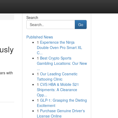
Search
Go
Published News
1
Experience the Ninja
usly
Double Oven Pro Smart XL
C...
1
Best Crypto Sports
Gambling Locations: Our New
...
ars with
1
Our Leading Cosmetic
Tattooing Clinic
1
CVS HBA & Mobile S21
Shipments: A Clearance
Opp...
1
GLP-1: Grasping the Dieting
Excitement
1
Purchase Genuine Driver's
License Online