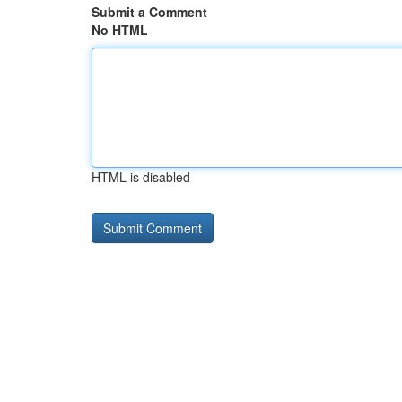
Submit a Comment
No HTML
HTML is disabled