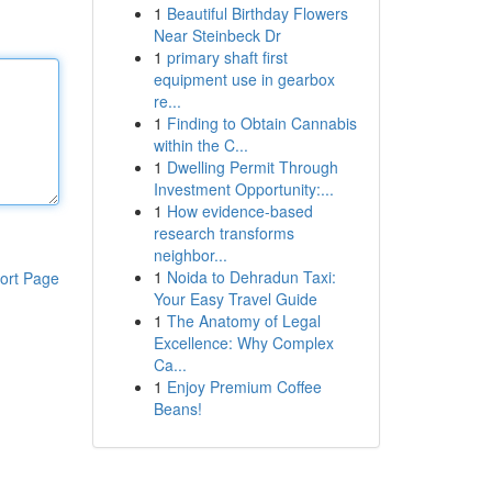
1
Beautiful Birthday Flowers
Near Steinbeck Dr
1
primary shaft first
equipment use in gearbox
re...
1
Finding to Obtain Cannabis
within the C...
1
Dwelling Permit Through
Investment Opportunity:...
1
How evidence-based
research transforms
neighbor...
1
Noida to Dehradun Taxi:
ort Page
Your Easy Travel Guide
1
The Anatomy of Legal
Excellence: Why Complex
Ca...
1
Enjoy Premium Coffee
Beans!