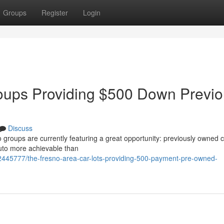
Groups
Register
Login
oups Providing $500 Down Previo
Discuss
o groups are currently featuring a great opportunity: previously owned c
auto more achievable than
2445777/the-fresno-area-car-lots-providing-500-payment-pre-owned-