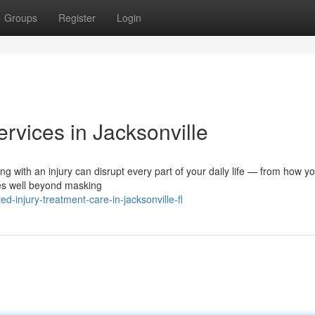
Groups
Register
Login
ervices in Jacksonville
ng with an injury can disrupt every part of your daily life — from how y
oes well beyond masking
-injury-treatment-care-in-jacksonville-fl