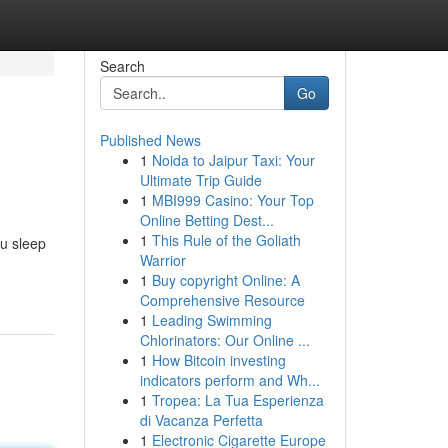
Search
Go
Published News
1
Noida to Jaipur Taxi: Your
Ultimate Trip Guide
1
MBI999 Casino: Your Top
Online Betting Dest...
1
This Rule of the Goliath
ou sleep
Warrior
1
Buy copyright Online: A
Comprehensive Resource
1
Leading Swimming
Chlorinators: Our Online ...
1
How Bitcoin investing
indicators perform and Wh...
1
Tropea: La Tua Esperienza
di Vacanza Perfetta
1
Electronic Cigarette Europe