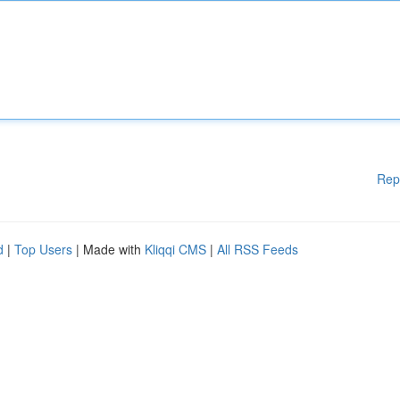
Rep
d
|
Top Users
| Made with
Kliqqi CMS
|
All RSS Feeds