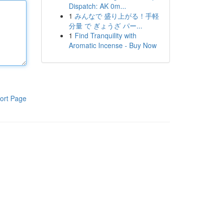
Dispatch: AK 0m...
1
みんなで 盛り上がる！手軽
分量 で ぎょうざ パー...
1
Find Tranquility with
Aromatic Incense - Buy Now
ort Page