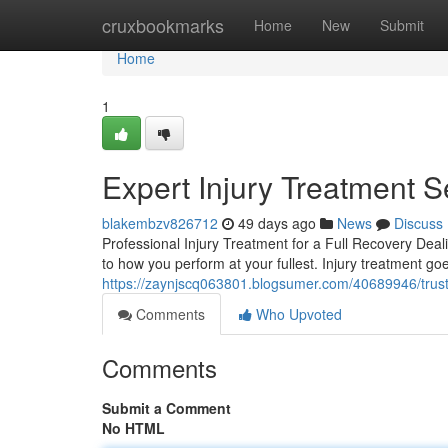
Home
cruxbookmarks
Home
New
Submit
Home
1
Expert Injury Treatment S
blakembzv826712
49 days ago
News
Discuss
Professional Injury Treatment for a Full Recovery Deali
to how you perform at your fullest. Injury treatment g
https://zaynjscq063801.blogsumer.com/40689946/trusted
Comments
Who Upvoted
Comments
Submit a Comment
No HTML