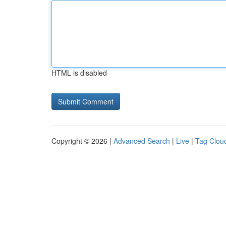
HTML is disabled
Copyright © 2026 |
Advanced Search
|
Live
|
Tag Clou