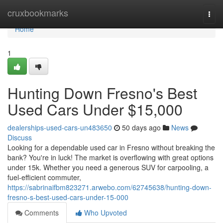
Home
cruxbookmarks
Togg
navi
Home
1
Hunting Down Fresno's Best
Used Cars Under $15,000
dealerships-used-cars-un483650
50 days ago
News
Discuss
Looking for a dependable used car in Fresno without breaking the
bank? You're in luck! The market is overflowing with great options
under 15k. Whether you need a generous SUV for carpooling, a
fuel-efficient commuter,
https://sabrinaifbm823271.arwebo.com/62745638/hunting-down-
fresno-s-best-used-cars-under-15-000
Comments
Who Upvoted