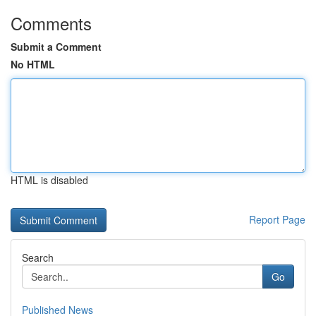
Comments
Submit a Comment
No HTML
HTML is disabled
Report Page
Search
Go
Published News