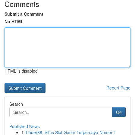
Comments
Submit a Comment
No HTML
HTML is disabled
Report Page
Search
Go
Published News
1
Tinder88: Situs Slot Gacor Terpercaya Nomor 1