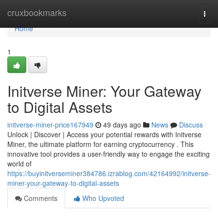
Home
cruxbookmarks
Togg
navi
Home
1
Initverse Miner: Your Gateway
to Digital Assets
initverse-miner-price167949
49 days ago
News
Discuss
Unlock | Discover | Access your potential rewards with Initverse
Miner, the ultimate platform for earning cryptocurrency . This
innovative tool provides a user-friendly way to engage the exciting
world of
https://buyinitverseminer384786.izrablog.com/42164992/initverse-
miner-your-gateway-to-digital-assets
Comments
Who Upvoted