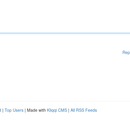
Rep
d
|
Top Users
| Made with
Kliqqi CMS
|
All RSS Feeds