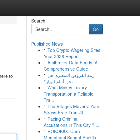
Search
Go
Published News
1
Top Crypto Wagering Sites:
Your 2026 Report
1
Amibroker Data Feeds: A
Comprehensive Guide
1
أزمة القروض المتعثرة: هل
here to
نحن أمام انهيار؟
1
What Makes Luxury
Transportation a Reliable
Tra...
1
The Villages Movers: Your
Stress-Free Transiti...
1
Facing Criminal
Accusations in This City ? ...
1
ROKOK88: Cara
Memahami Sangat Praktis