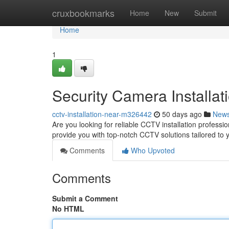
Home
cruxbookmarks
Home
New
Submit
Home
1
Security Camera Installat
cctv-installation-near-m326442
50 days ago
New
Are you looking for reliable CCTV installation professio
provide you with top-notch CCTV solutions tailored to
Comments
Who Upvoted
Comments
Submit a Comment
No HTML