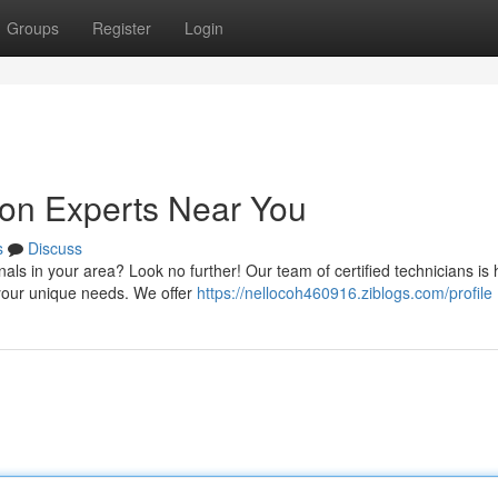
Groups
Register
Login
ion Experts Near You
s
Discuss
nals in your area? Look no further! Our team of certified technicians is 
 your unique needs. We offer
https://nellocoh460916.ziblogs.com/profile