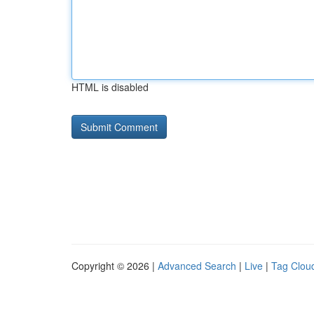
HTML is disabled
Copyright © 2026 |
Advanced Search
|
Live
|
Tag Clou