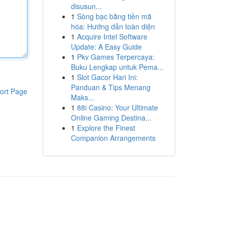
disusun...
1
Sòng bạc bằng tiền mã
hóa: Hướng dẫn toàn diện
1
Acquire Intel Software
Update: A Easy Guide
1
Pkv Games Terpercaya:
Buku Lengkap untuk Pema...
1
Slot Gacor Hari Ini:
Panduan & Tips Menang
ort Page
Maks...
1
88i Casino: Your Ultimate
Online Gaming Destina...
1
Explore the Finest
Companion Arrangements