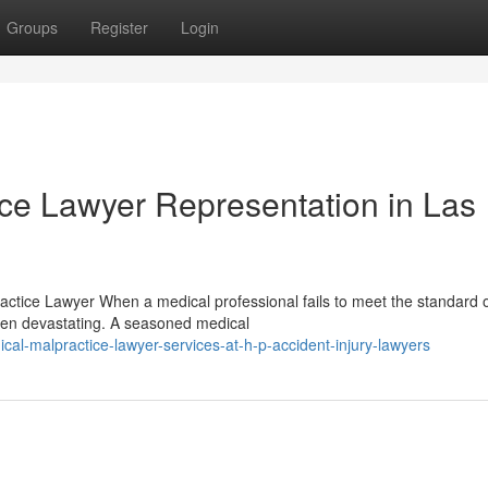
Groups
Register
Login
ice Lawyer Representation in Las
ctice Lawyer When a medical professional fails to meet the standard o
ten devastating. A seasoned medical
l-malpractice-lawyer-services-at-h-p-accident-injury-lawyers