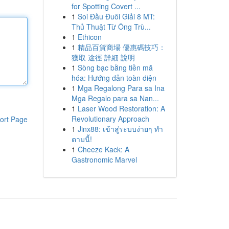
for Spotting Covert ...
1
Soi Đầu Đuôi Giải 8 MT:
Thủ Thuật Từ Ông Trù...
1
Ethicon
1
精品百貨商場 優惠碼技巧：
獲取 途徑 詳細 說明
1
Sòng bạc bằng tiền mã
hóa: Hướng dẫn toàn diện
1
Mga Regalong Para sa Ina
Mga Regalo para sa Nan...
1
Laser Wood Restoration: A
Revolutionary Approach
ort Page
1
Jinx88: เข้าสู่ระบบง่ายๆ ทำ
ตามนี้!
1
Cheeze Kack: A
Gastronomic Marvel