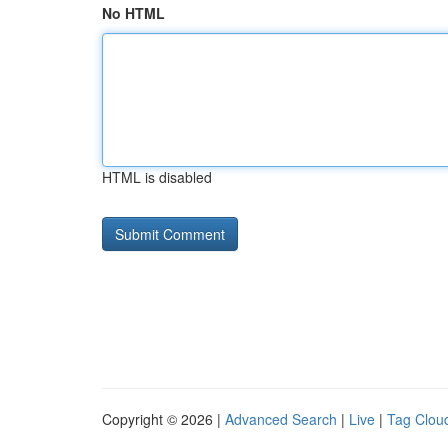
No HTML
HTML is disabled
Copyright © 2026 |
Advanced Search
|
Live
|
Tag Clou