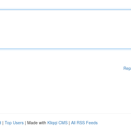
Rep
d
|
Top Users
| Made with
Kliqqi CMS
|
All RSS Feeds