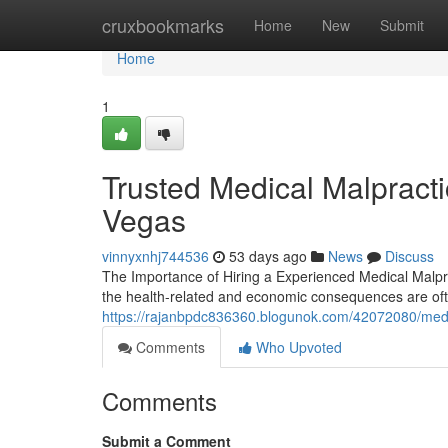
Home
cruxbookmarks
Home
New
Submit
Home
1
Trusted Medical Malpract
Vegas
vinnyxnhj744536
53 days ago
News
Discuss
The Importance of Hiring a Experienced Medical Malpra
the health-related and economic consequences are of
https://rajanbpdc836360.blogunok.com/42072080/medica
Comments
Who Upvoted
Comments
Submit a Comment