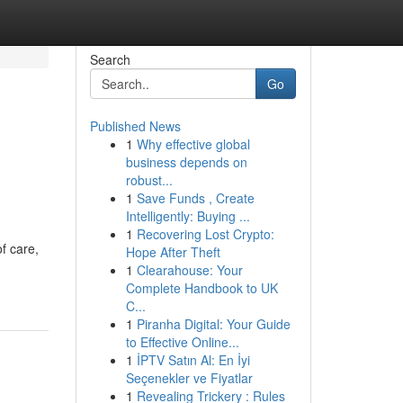
Search
Go
Published News
1
Why effective global
business depends on
robust...
1
Save Funds , Create
Intelligently: Buying ...
1
Recovering Lost Crypto:
f care,
Hope After Theft
1
Clearahouse: Your
Complete Handbook to UK
C...
1
Piranha Digital: Your Guide
to Effective Online...
1
İPTV Satın Al: En İyi
Seçenekler ve Fiyatlar
1
Revealing Trickery : Rules