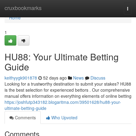
Home
cruxbookmarks
Togg
navi
Home
1
HU88: Your Ultimate Betting
Guide
keithyygk901878
52 days ago
News
Discuss
Looking for a trustworthy destination to submit your stakes? HU88
is the best selection for experienced bettors . Our comprehensive
manual offers information on everything elements of online betting
https://joshfutp343182.blogaritma.com/39501628/hu88-your-
ultimate-betting-guide
Comments
Who Upvoted
Comments