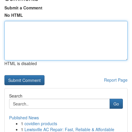
Submit a Comment
No HTML
HTML is disabled
Report Page
Search
Go
Published News
1
covidien products
1
Lewisville AC Repair: Fast, Reliable & Affordable