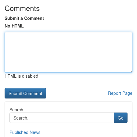
Comments
Submit a Comment
No HTML
HTML is disabled
Report Page
Search
Go
Published News