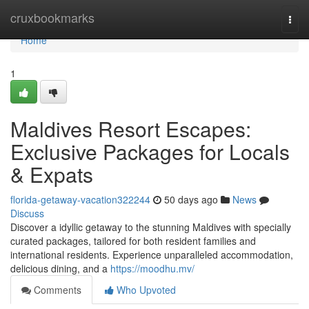
Home
cruxbookmarks
Togg
navi
Home
1
Maldives Resort Escapes:
Exclusive Packages for Locals
& Expats
florida-getaway-vacation322244
50 days ago
News
Discuss
Discover a idyllic getaway to the stunning Maldives with specially
curated packages, tailored for both resident families and
international residents. Experience unparalleled accommodation,
delicious dining, and a
https://moodhu.mv/
Comments
Who Upvoted