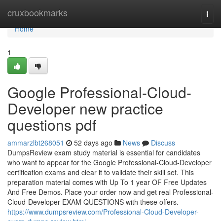
Home
cruxbookmarks
Togg
navi
Home
1
Google Professional-Cloud-
Developer new practice
questions pdf
ammarzlbt268051
52 days ago
News
Discuss
DumpsReview exam study material is essential for candidates
who want to appear for the Google Professional-Cloud-Developer
certification exams and clear it to validate their skill set. This
preparation material comes with Up To 1 year OF Free Updates
And Free Demos. Place your order now and get real Professional-
Cloud-Developer EXAM QUESTIONS with these offers.
https://www.dumpsreview.com/Professional-Cloud-Developer-