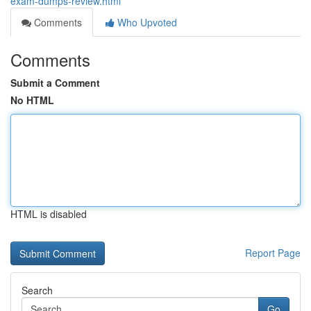
exam-dumps-review.html
Comments
Who Upvoted
Comments
Submit a Comment
No HTML
HTML is disabled
Report Page
Search
Go