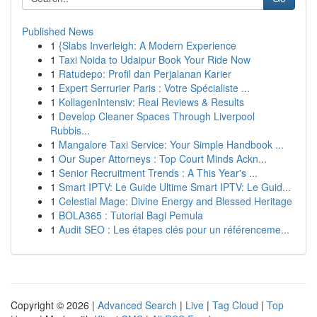
Published News
1
{Slabs Inverleigh: A Modern Experience
1
Taxi Noida to Udaipur Book Your Ride Now
1
Ratudepo: Profil dan Perjalanan Karier
1
Expert Serrurier Paris : Votre Spécialiste ...
1
KollagenIntensiv: Real Reviews & Results
1
Develop Cleaner Spaces Through Liverpool
Rubbis...
1
Mangalore Taxi Service: Your Simple Handbook ...
1
Our Super Attorneys : Top Court Minds Ackn...
1
Senior Recruitment Trends : A This Year's ...
1
Smart IPTV: Le Guide Ultime Smart IPTV: Le Guid...
1
Celestial Mage: Divine Energy and Blessed Heritage
1
BOLA365 : Tutorial Bagi Pemula
1
Audit SEO : Les étapes clés pour un référenceme...
Copyright © 2026 |
Advanced Search
|
Live
|
Tag Cloud
|
Top