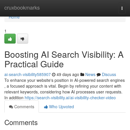
Home
cruxbookmarks
Togg
navi
Home
1
Boosting AI Search Visibility: A
Practical Guide
ai-search-visibility585907
49 days ago
News
Discuss
To enhance your website's position in AI-powered search engines
, a focused approach is vital. Begin by refining your content with
relevant keywords, considering how AI processes user requests.
In addition
https://search-visibility.ai/ai-visibility-checker-video
Comments
Who Upvoted
Comments