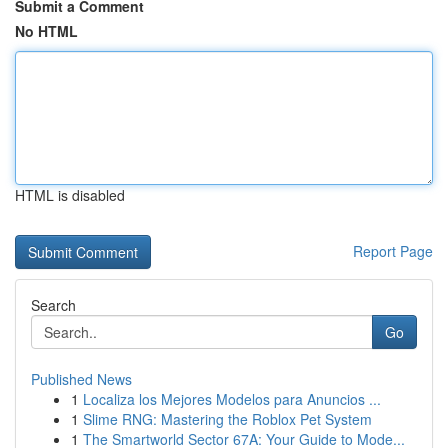
Submit a Comment
No HTML
HTML is disabled
Report Page
Search
Go
Published News
1
Localiza los Mejores Modelos para Anuncios ...
1
Slime RNG: Mastering the Roblox Pet System
1
The Smartworld Sector 67A: Your Guide to Mode...