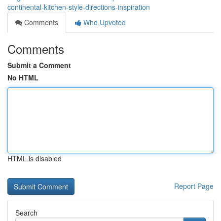
continental-kitchen-style-directions-inspiration
Comments
Who Upvoted
Comments
Submit a Comment
No HTML
HTML is disabled
Report Page
Search