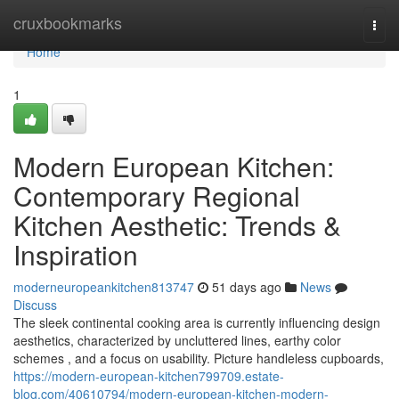
Home
cruxbookmarks
Togg
navi
Home
1
Modern European Kitchen:
Contemporary Regional
Kitchen Aesthetic: Trends &
Inspiration
moderneuropeankitchen813747
51 days ago
News
Discuss
The sleek continental cooking area is currently influencing design
aesthetics, characterized by uncluttered lines, earthy color
schemes , and a focus on usability. Picture handleless cupboards,
https://modern-european-kitchen799709.estate-
blog.com/40610794/modern-european-kitchen-modern-