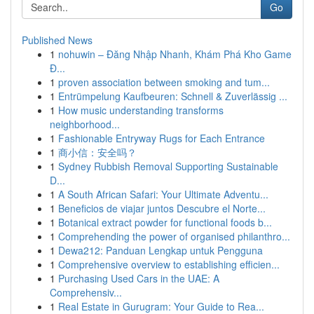
Go
Published News
1
nohuwin – Đăng Nhập Nhanh, Khám Phá Kho Game
Đ...
1
proven association between smoking and tum...
1
Entrümpelung Kaufbeuren: Schnell & Zuverlässig ...
1
How music understanding transforms
neighborhood...
1
Fashionable Entryway Rugs for Each Entrance
1
商小信：安全吗？
1
Sydney Rubbish Removal Supporting Sustainable
D...
1
A South African Safari: Your Ultimate Adventu...
1
Beneficios de viajar juntos Descubre el Norte...
1
Botanical extract powder for functional foods b...
1
Comprehending the power of organised philanthro...
1
Dewa212: Panduan Lengkap untuk Pengguna
1
Comprehensive overview to establishing efficien...
1
Purchasing Used Cars in the UAE: A
Comprehensiv...
1
Real Estate in Gurugram: Your Guide to Rea...