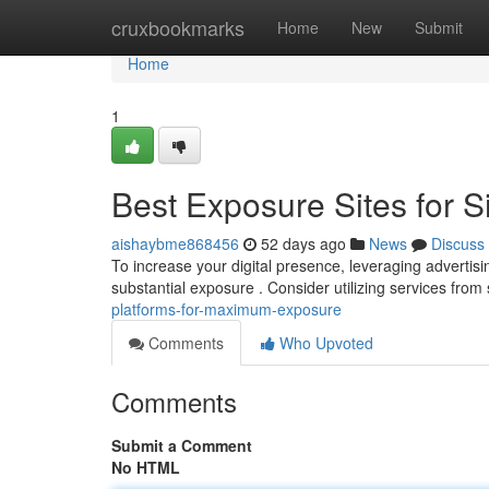
Home
cruxbookmarks
Home
New
Submit
Home
1
Best Exposure Sites for S
aishaybme868456
52 days ago
News
Discuss
To increase your digital presence, leveraging advertisin
substantial exposure . Consider utilizing services from 
platforms-for-maximum-exposure
Comments
Who Upvoted
Comments
Submit a Comment
No HTML