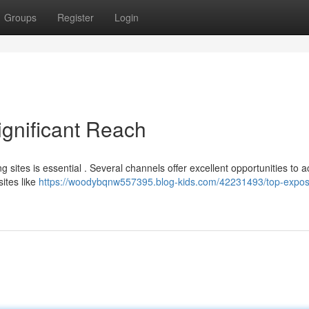
Groups
Register
Login
ignificant Reach
g sites is essential . Several channels offer excellent opportunities to 
sites like
https://woodybqnw557395.blog-kids.com/42231493/top-expos