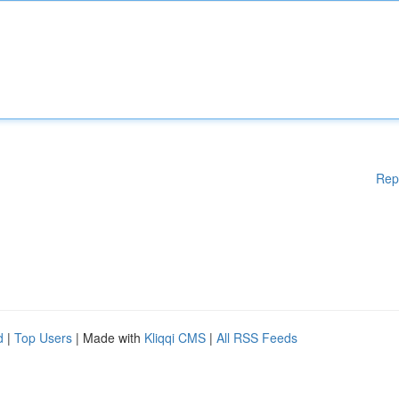
Rep
d
|
Top Users
| Made with
Kliqqi CMS
|
All RSS Feeds