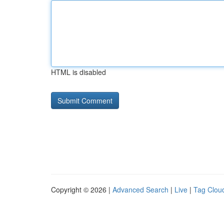
HTML is disabled
Copyright © 2026 |
Advanced Search
|
Live
|
Tag Clou