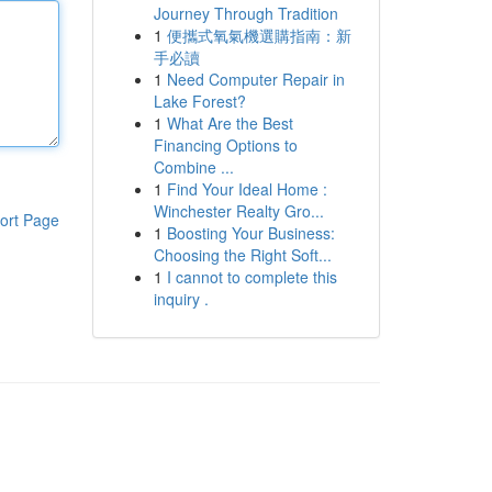
Journey Through Tradition
1
便攜式氧氣機選購指南：新
手必讀
1
Need Computer Repair in
Lake Forest?
1
What Are the Best
Financing Options to
Combine ...
1
Find Your Ideal Home :
Winchester Realty Gro...
ort Page
1
Boosting Your Business:
Choosing the Right Soft...
1
I cannot to complete this
inquiry .