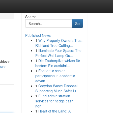
Search
Go
Published News
1
Why Property Owners Trust
Richland Tree Cutting...
1
Illuminate Your Space: The
Perfect Wall Lamp Gu...
1
Die Zauberpilze wirken für
achieve
besten: Ein ausführl...
ure-
1
Economic sector
participation in academic
advan...
1
Croydon Waste Disposal
Supporting Much Safer Li...
1
Fund administration
services for hedge cash
non...
1
Heart of the Land: A