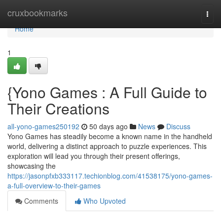
Home
cruxbookmarks
Togg
navi
Home
1
{Yono Games : A Full Guide to
Their Creations
all-yono-games250192
50 days ago
News
Discuss
Yono Games has steadily become a known name in the handheld
world, delivering a distinct approach to puzzle experiences. This
exploration will lead you through their present offerings,
showcasing the
https://jasonpfxb333117.techionblog.com/41538175/yono-games-
a-full-overview-to-their-games
Comments
Who Upvoted