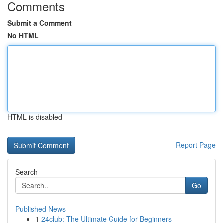
Comments
Submit a Comment
No HTML
HTML is disabled
Report Page
Search
Go
Published News
1
24club: The Ultimate Guide for Beginners