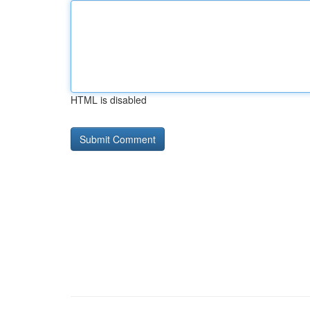
HTML is disabled