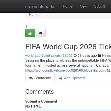
Home
cruxbookmarks
Home
New
Submit
Home
1
FIFA World Cup 2026 Tic
world-cup-ticket-prices436022
51 days ago
News
Securing the place to witness the unforgettable FIFA W
tournament, hosted across several nations – Canada ,
https://worldcupticketsmexico928569.blogsvila.com/42
Comments
Who Upvoted
Comments
Submit a Comment
No HTML