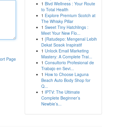
1
Blvd Wellness : Your Route
to Total Health
1
Explore Premium Scotch at
The Whisky Pillar
1
Sweet Tiny Hatchlings :
Meet Your New Flo...
1
{Ratudepo: Mengenal Lebih
Dekat Sosok Inspiratif
1
Unlock Email Marketing
Mastery: A Complete Trai...
ort Page
1
Consultorio Profesional de
Trabajo en Sevi...
1
How to Choose Laguna
Beach Auto Body Shop for
Q...
1
IPTV: The Ultimate
Complete Beginner’s
Newbie’s...