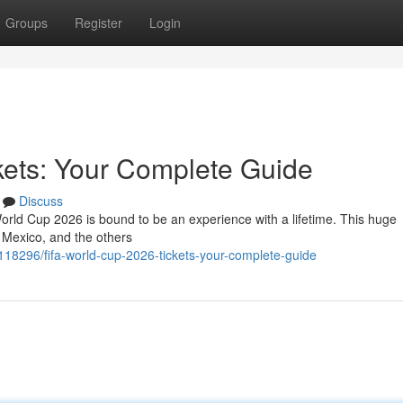
Groups
Register
Login
kets: Your Complete Guide
Discuss
orld Cup 2026 is bound to be an experience with a lifetime. This huge
 Mexico, and the others
118296/fifa-world-cup-2026-tickets-your-complete-guide