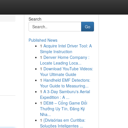
Search
Go
Published News
1
Acquire Intel Driver Tool: A
Simple Instruction
1
Denver Home Company :
Locate Leading Loca...
1
Download YouTube Videos:
Your Ultimate Guide
1
Handheld EMF Detectors:
Your Guide to Measuring...
1
A 3-Day Samburu's Aerial
Expedition : A ...
1
DE88 – Cổng Game Đổi
Thưởng Uy Tín, Đăng Ký
Nha...
1
{Divisórias em Curitiba:
Soluções Inteligentes ...